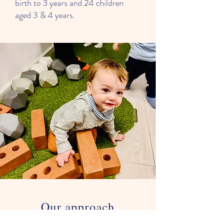
birth to 3 years and 24 children
aged 3 & 4 years.
Our approach