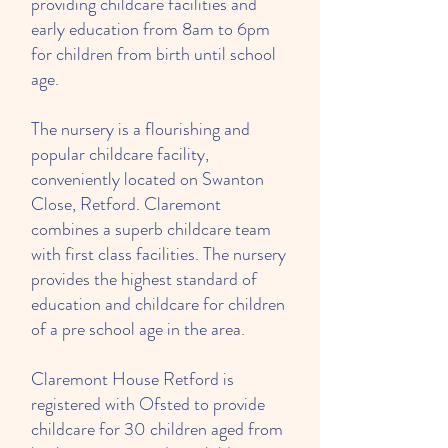
providing childcare facilities and
early education from 8am to 6pm
for children from birth until school
age.
The nursery is a flourishing and
popular childcare facility,
conveniently located on Swanton
Close, Retford. Claremont
combines a superb childcare team
with first class facilities. The nursery
provides the highest standard of
education and childcare for children
of a pre school age in the area.
Claremont House Retford is
registered with Ofsted to provide
childcare for 30 children aged from