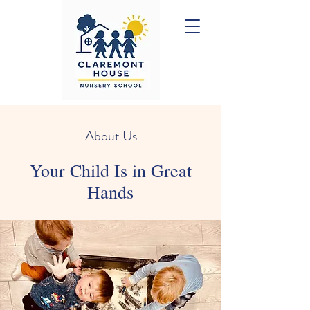
About Us
Your Child Is in Great
Hands