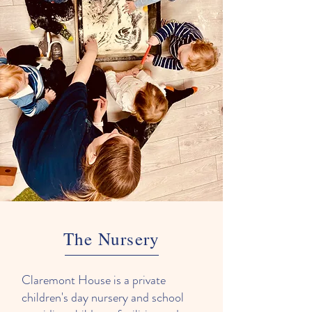
The Nursery
Claremont House is a private
children's day nursery and school